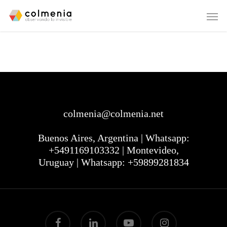
colmenia@colmenia.net
Buenos Aires, Argentina | Whatsapp:
+5491169103332 | Montevideo,
Uruguay | Whatsapp: +59899281834